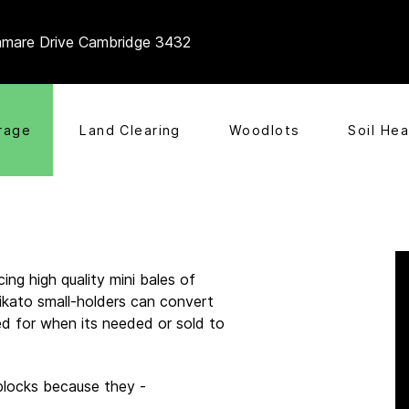
mare Drive Cambridge 3432
rage
Land Clearing
Woodlots
Soil Hea
ing high quality mini bales of
ikato small-holders can convert
red for when its needed or sold to
 blocks because they -