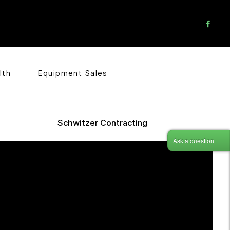
lth
Equipment Sales
Schwitzer Contracting
Ask a question