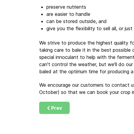
preserve nutrients
are easier to handle
can be stored outside, and
give you the flexibility to sell all, or jus
We strive to produce the highest quality f
taking care to bale it in the best possible
special innoculant to help with the ferme
can't control the weather, but we'll do our
baled at the optimum time for producing a f
We encourage our customers to contact us
October) so that we can book your crop i
Previous article: Making Good Hayla
Prev