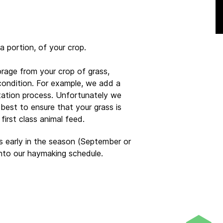
t a portion, of your crop.
orage from your crop of grass,
 condition. For example, we add a
ntation process. Unfortunately we
 best to ensure that your grass is
irst class animal feed.
 early in the season (September or
nto our haymaking schedule.
ge