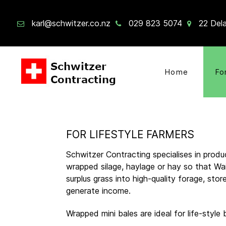
karl@schwitzer.co.nz
029 823 5074
22 Dela
Home
Fo
FOR LIFESTYLE FARMERS
Schwitzer Contracting specialises in produc
wrapped silage, haylage or hay so that Wa
surplus grass into high-quality forage, sto
generate income.
Wrapped mini bales are ideal for life-style